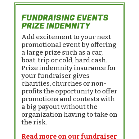
FUNDRAISING EVENTS
PRIZE INDEMNITY
Add excitement to your next
promotional event by offering
a large prize such as a car,
boat, trip or cold, hard cash.
Prize indemnity insurance for
your fundraiser gives
charities, churches or non-
profits the opportunity to offer
promotions and contests with
a big payout without the
organization having to take on
the risk.
Read more on our fundraiser