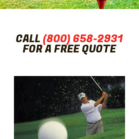
CALL
(800) 658-2931
FOR A FREE QUOTE