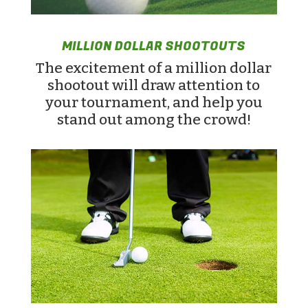
MILLION DOLLAR SHOOTOUTS
The excitement of a million dollar
shootout will draw attention to
your tournament, and help you
stand out among the crowd!