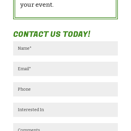
your event.
CONTACT US TODAY!