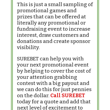
This is just a small sampling of
promotional games and
prizes that can be offered at
literally any promotional or
fundraising event to increase
interest, draw customers and
donations and create sponsor
visibility.
SUREBET can help you with
your next promotional event
by helping to cover the cost of
your attention grabbing
contest with a big payout and
we can do this for just pennies
on the dollar.
Call SUREBET
today for a quote and add that
next level of excitement to