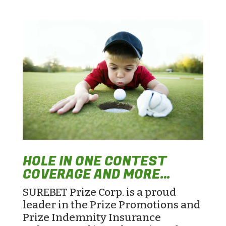
HOLE IN ONE CONTEST
COVERAGE AND MORE…
SUREBET Prize Corp. is a proud
leader in the Prize Promotions and
Prize Indemnity Insurance