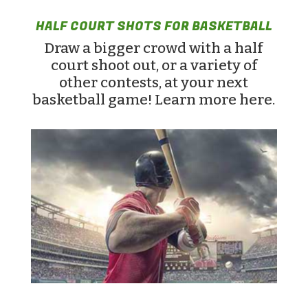
HALF COURT SHOTS FOR BASKETBALL
Draw a bigger crowd with a half
court shoot out, or a variety of
other contests, at your next
basketball game! Learn more here.