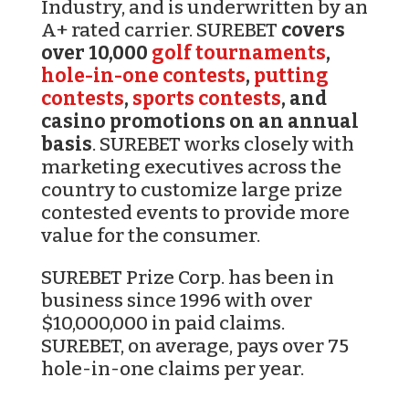
Industry, and is underwritten by an
A+ rated carrier. SUREBET
covers
over 10,000
golf tournaments
,
hole-in-one contests
,
putting
contests
,
sports contests
, and
casino promotions on an annual
basis
. SUREBET works closely with
marketing executives across the
country to customize large prize
contested events to provide more
value for the consumer.
SUREBET Prize Corp. has been in
business since 1996 with over
$10,000,000 in paid claims.
SUREBET, on average, pays over 75
hole-in-one claims per year.