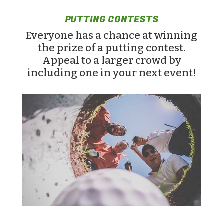
PUTTING CONTESTS
Everyone has a chance at winning
the prize of a putting contest.
Appeal to a larger crowd by
including one in your next event!