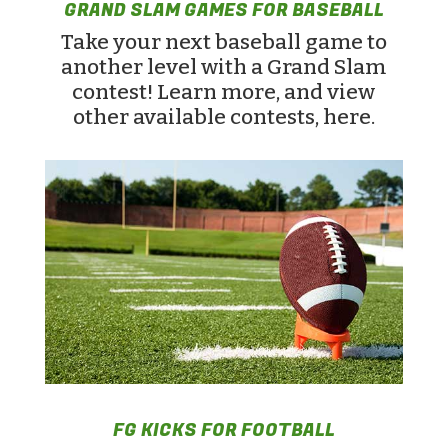
GRAND SLAM GAMES FOR BASEBALL
Take your next baseball game to
another level with a Grand Slam
contest! Learn more, and view
other available contests, here.
FG KICKS FOR FOOTBALL