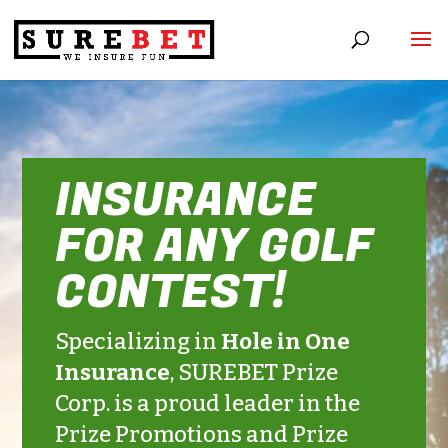
INSURANCE
FOR ANY GOLF
CONTEST!
Specializing in
Hole in One
Insurance
, SUREBET Prize
Corp. is a proud leader in the
Prize Promotions and Prize