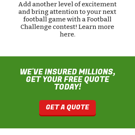
Add another level of excitement
and bring attention to your next
football game with a Football
Challenge contest! Learn more
here.
WE'VE INSURED MILLIONS,
GET YOUR FREE QUOTE
TODAY!
GET A QUOTE