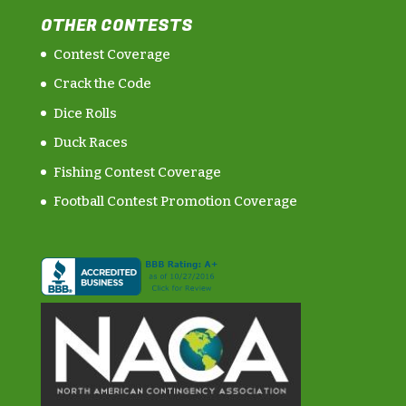
OTHER CONTESTS
Contest Coverage
Crack the Code
Dice Rolls
Duck Races
Fishing Contest Coverage
Football Contest Promotion Coverage