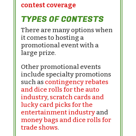
contest coverage
TYPES OF CONTESTS
There are many options when
it comes to hosting a
promotional event with a
large prize.
Other promotional events
include specialty promotions
such as
contingency rebates
and dice rolls for the auto
industry
,
scratch cards and
lucky card picks for the
entertainment industry
and
money bags and dice rolls for
trade shows
.