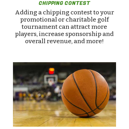
CHIPPING CONTEST
Adding a chipping contest to your
promotional or charitable golf
tournament can attract more
players, increase sponsorship and
overall revenue, and more!