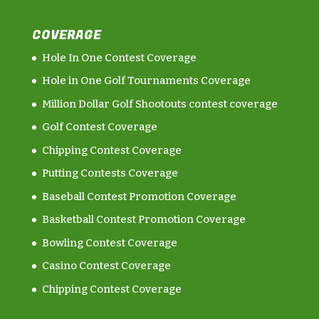
COVERAGE
Hole In One Contest Coverage
Hole in One Golf Tournaments Coverage
Million Dollar Golf Shootouts contest coverage
Golf Contest Coverage
Chipping Contest Coverage
Putting Contests Coverage
Baseball Contest Promotion Coverage
Basketball Contest Promotion Coverage
Bowling Contest Coverage
Casino Contest Coverage
Chipping Contest Coverage