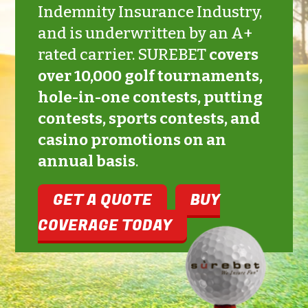
Indemnity Insurance Industry,
and is underwritten by an A+
rated carrier. SUREBET
covers
over 10,000 golf tournaments,
hole-in-one contests, putting
contests, sports contests, and
casino promotions on an
annual basis
.
GET A QUOTE
BUY
COVERAGE TODAY