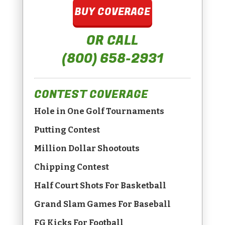
BUY COVERAGE
OR CALL
(800) 658-2931
CONTEST COVERAGE
Hole in One Golf Tournaments
Putting Contest
Million Dollar Shootouts
Chipping Contest
Half Court Shots For Basketball
Grand Slam Games For Baseball
FG Kicks For Football