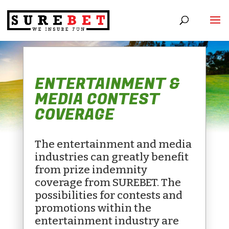
ENTERTAINMENT &
MEDIA CONTEST
COVERAGE
The entertainment and media
industries can greatly benefit
from prize indemnity
coverage from SUREBET. The
possibilities for contests and
promotions within the
entertainment industry are