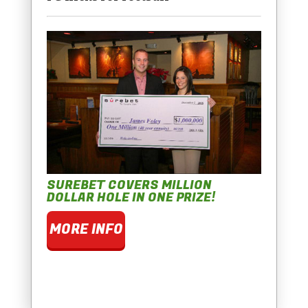
SUREBET COVERS MILLION
DOLLAR HOLE IN ONE PRIZE!
MORE INFO