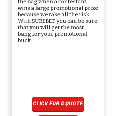
the bag when a contestant
wins a large promotional prize
because we take all the risk.
With SUREBET, you can be sure
that you will get the most
bang for your promotional
buck.
CLICK FOR A QUOTE