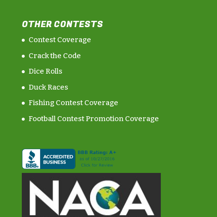
OTHER CONTESTS
Contest Coverage
Crack the Code
Dice Rolls
Duck Races
Fishing Contest Coverage
Football Contest Promotion Coverage