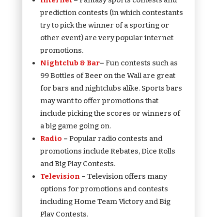
Internet
–
Fantasy sports contests and
prediction contests (in which contestants
try to pick the winner of a sporting or
other event) are very popular internet
promotions.
Nightclub & Bar
–
Fun contests such as
99 Bottles of Beer on the Wall are great
for bars and nightclubs alike. Sports bars
may want to offer promotions that
include picking the scores or winners of
a big game going on.
Radio
–
Popular radio contests and
promotions include Rebates, Dice Rolls
and Big Play Contests.
Television
–
Television offers many
options for promotions and contests
including Home Team Victory and Big
Play Contests.