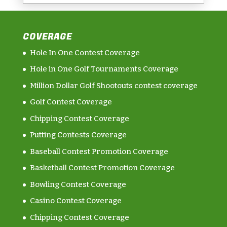
COVERAGE
Hole In One Contest Coverage
Hole in One Golf Tournaments Coverage
Million Dollar Golf Shootouts contest coverage
Golf Contest Coverage
Chipping Contest Coverage
Putting Contests Coverage
Baseball Contest Promotion Coverage
Basketball Contest Promotion Coverage
Bowling Contest Coverage
Casino Contest Coverage
Chipping Contest Coverage