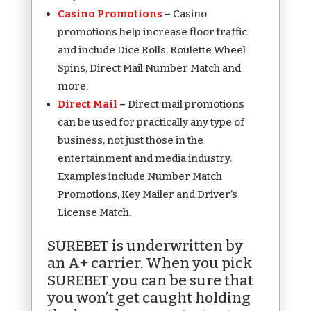
Casino Promotions
–
Casino
promotions help increase floor traffic
and include Dice Rolls, Roulette Wheel
Spins, Direct Mail Number Match and
more.
Direct Mail
–
Direct mail promotions
can be used for practically any type of
business, not just those in the
entertainment and media industry.
Examples include Number Match
Promotions, Key Mailer and Driver’s
License Match.
SUREBET is underwritten by
an A+ carrier. When you pick
SUREBET you can be sure that
you won’t get caught holding