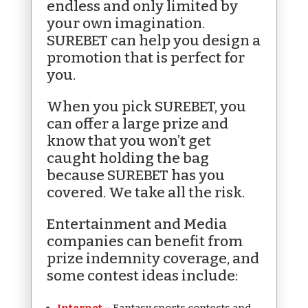
endless and only limited by
your own imagination.
SUREBET can help you design a
promotion that is perfect for
you.
When you pick SUREBET, you
can offer a large prize and
know that you won’t get
caught holding the bag
because SUREBET has you
covered. We take all the risk.
Entertainment and Media
companies can benefit from
prize indemnity coverage, and
some contest ideas include: