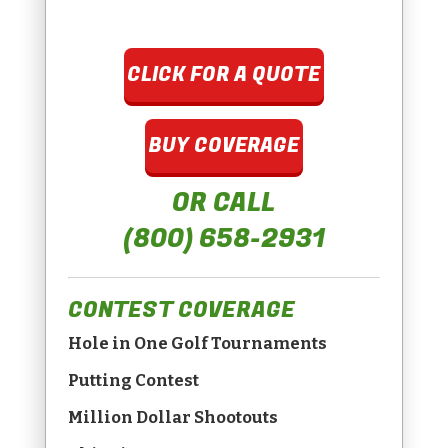
CLICK FOR A QUOTE
BUY COVERAGE
OR CALL
(800) 658-2931
CONTEST COVERAGE
Hole in One Golf Tournaments
Putting Contest
Million Dollar Shootouts