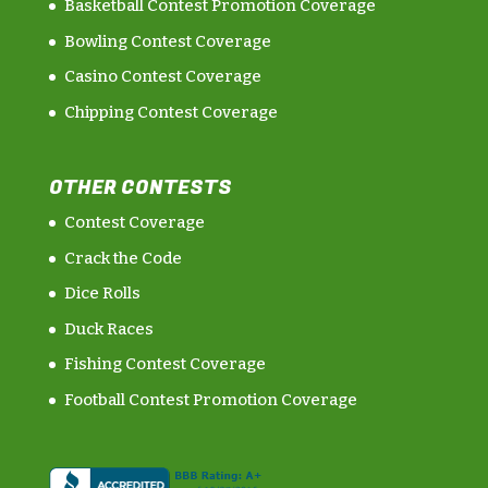
Basketball Contest Promotion Coverage
Bowling Contest Coverage
Casino Contest Coverage
Chipping Contest Coverage
OTHER CONTESTS
Contest Coverage
Crack the Code
Dice Rolls
Duck Races
Fishing Contest Coverage
Football Contest Promotion Coverage