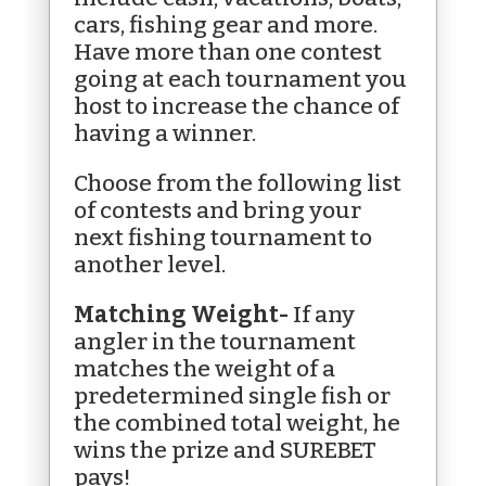
cars, fishing gear and more.
Have more than one contest
going at each tournament you
host to increase the chance of
having a winner.
Choose from the following list
of contests and bring your
next fishing tournament to
another level.
Matching Weight-
If any
angler in the tournament
matches the weight of a
predetermined single fish or
the combined total weight, he
wins the prize and SUREBET
pays!