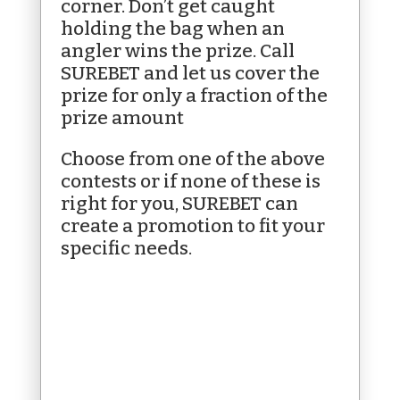
corner. Don’t get caught
holding the bag when an
angler wins the prize. Call
SUREBET and let us cover the
prize for only a fraction of the
prize amount
Choose from one of the above
contests or if none of these is
right for you, SUREBET can
create a promotion to fit your
specific needs.