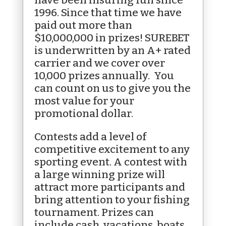
have been insuring fun since
1996. Since that time we have
paid out more than
$10,000,000 in prizes! SUREBET
is underwritten by an A+ rated
carrier and we cover over
10,000 prizes annually. You
can count on us to give you the
most value for your
promotional dollar.
Contests add a level of
competitive excitement to any
sporting event. A contest with
a large winning prize will
attract more participants and
bring attention to your fishing
tournament. Prizes can
include cash, vacations, boats,