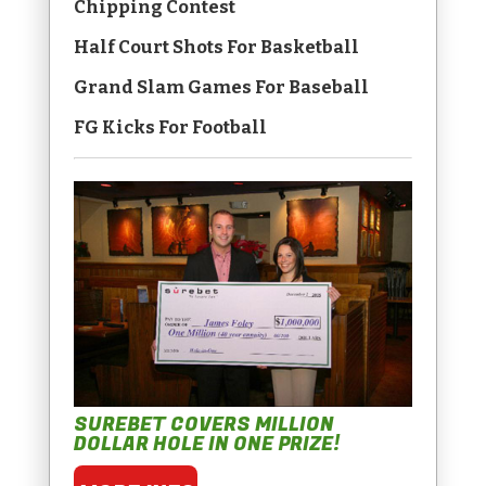
Chipping Contest
Half Court Shots For Basketball
Grand Slam Games For Baseball
FG Kicks For Football
SUREBET COVERS MILLION
DOLLAR HOLE IN ONE PRIZE!