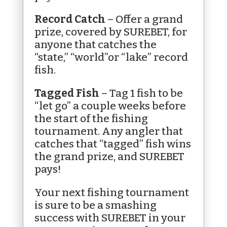
Record Catch
– Offer a grand
prize, covered by SUREBET, for
anyone that catches the
“state,” “world”or “lake” record
fish.
Tagged Fish
– Tag 1 fish to be
“let go” a couple weeks before
the start of the fishing
tournament. Any angler that
catches that “tagged” fish wins
the grand prize, and SUREBET
pays!
Your next fishing tournament
is sure to be a smashing
success with SUREBET in your