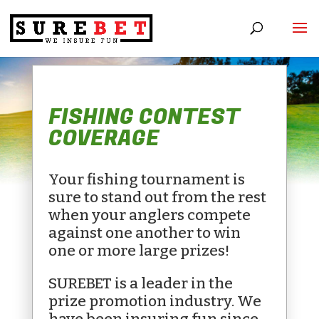
FISHING CONTEST
COVERAGE
Your fishing tournament is
sure to stand out from the rest
when your anglers compete
against one another to win
one or more large prizes!
SUREBET is a leader in the
prize promotion industry. We