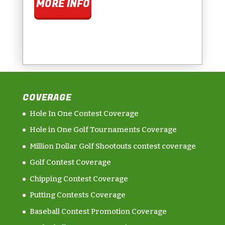
MORE INFO
COVERAGE
Hole In One Contest Coverage
Hole in One Golf Tournaments Coverage
Million Dollar Golf Shootouts contest coverage
Golf Contest Coverage
Chipping Contest Coverage
Putting Contests Coverage
Baseball Contest Promotion Coverage