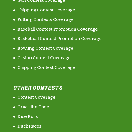
Golf Contest Coverage
Chipping Contest Coverage
Putting Contests Coverage
Baseball Contest Promotion Coverage
Basketball Contest Promotion Coverage
Bowling Contest Coverage
Casino Contest Coverage
Chipping Contest Coverage
OTHER CONTESTS
Contest Coverage
Crack the Code
Dice Rolls
Duck Races