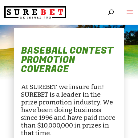
BASEBALL CONTEST
PROMOTION
COVERAGE
At SUREBET, we insure fun!
SUREBET is a leader in the
prize promotion industry. We
have been doing business
since 1996 and have paid more
than $10,000,000 in prizes in
that time.