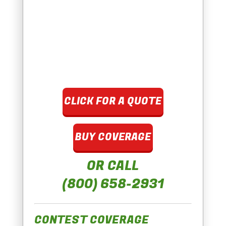
CLICK FOR A QUOTE
BUY COVERAGE
OR CALL
(800) 658-2931
CONTEST COVERAGE