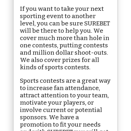
If you want to take your next
sporting event to another
level, you can be sure SUREBET
will be there to help you. We
cover much more than hole in
one contests, putting contests
and million dollar shoot-outs.
We also cover prizes for all
kinds of sports contests.
Sports contests are a great way
to increase fan attendance,
attract attention to your team,
motivate your players, or
involve current or potential
sponsors. We have a
promotion to fit your needs