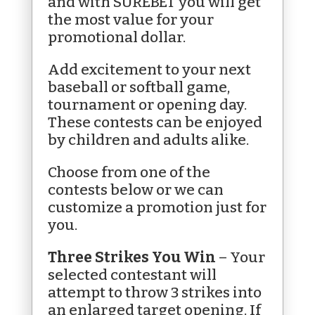
and with SUREBET you will get
the most value for your
promotional dollar.
Add excitement to your next
baseball or softball game,
tournament or opening day.
These contests can be enjoyed
by children and adults alike.
Choose from one of the
contests below or we can
customize a promotion just for
you.
Three Strikes You Win
– Your
selected contestant will
attempt to throw 3 strikes into
an enlarged target opening. If