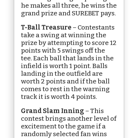
he makes all three, he wins the
grand prize and SUREBET pays.
T-Ball Treasure
– Contestants
take a swing at winning the
prize by attempting to score 12
points with 5 swings off the
tee. Each ball that lands in the
infield is worth 1 point. Balls
landing in the outfield are
worth 2 points and if the ball
comes to rest in the warning
track it is worth 4 points.
Grand Slam Inning
– This
contest brings another level of
excitement to the game if a
randomly selected fan wins