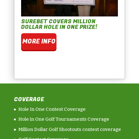
SUREBET COVERS MILLION
DOLLAR HOLE IN ONE PRIZE!
MORE INFO
COVERAGE
Hole In One Contest Coverage
Hole in One Golf Tournaments Coverage
Million Dollar Golf Shootouts contest coverage