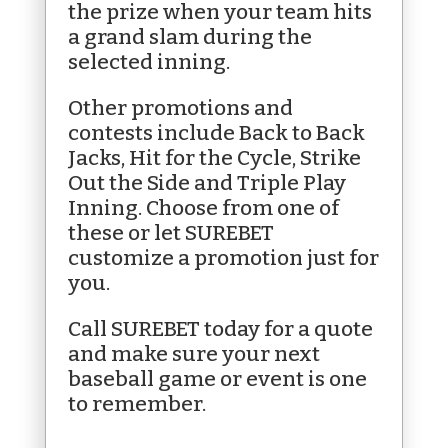
the prize when your team hits
a grand slam during the
selected inning.
Other promotions and
contests include Back to Back
Jacks, Hit for the Cycle, Strike
Out the Side and Triple Play
Inning. Choose from one of
these or let SUREBET
customize a promotion just for
you.
Call SUREBET today for a quote
and make sure your next
baseball game or event is one
to remember.