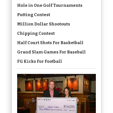
Hole in One Golf Tournaments
Putting Contest
Million Dollar Shootouts
Chipping Contest
Half Court Shots For Basketball
Grand Slam Games For Baseball
FG Kicks For Football